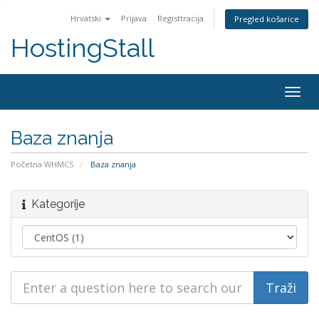
Hrvatski
Prijava
Registtracija
Pregled košarice
HostingStall
Togg
navig
Baza znanja
Početna WHMCS
Baza znanja
Kategorije