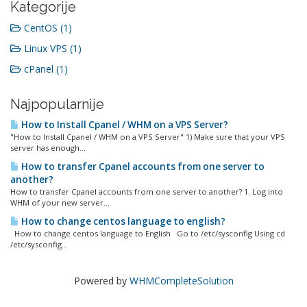
Kategorije
CentOS (1)
Linux VPS (1)
cPanel (1)
Najpopularnije
How to Install Cpanel / WHM on a VPS Server?
"How to Install Cpanel / WHM on a VPS Server" 1) Make sure that your VPS
server has enough...
How to transfer Cpanel accounts from one server to
another?
How to transfer Cpanel accounts from one server to another? 1. Log into
WHM of your new server...
How to change centos language to english?
How to change centos language to English Go to /etc/sysconfig Using cd
/etc/sysconfig...
Powered by
WHMCompleteSolution