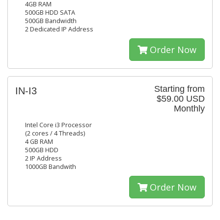
4GB RAM
500GB HDD SATA
500GB Bandwidth
2 Dedicated IP Address
Order Now
Starting from
IN-I3
$59.00 USD
Monthly
Intel Core i3 Processor
(2 cores / 4 Threads)
4 GB RAM
500GB HDD
2 IP Address
1000GB Bandwith
Order Now