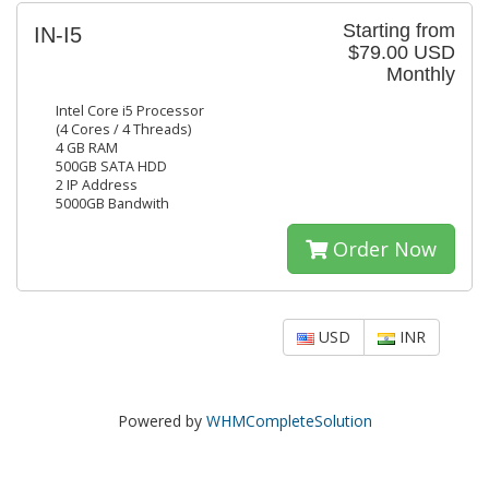
Starting from
IN-I5
$79.00 USD
Monthly
Intel Core i5 Processor
(4 Cores / 4 Threads)
4 GB RAM
500GB SATA HDD
2 IP Address
5000GB Bandwith
Order Now
USD
INR
Powered by
WHMCompleteSolution