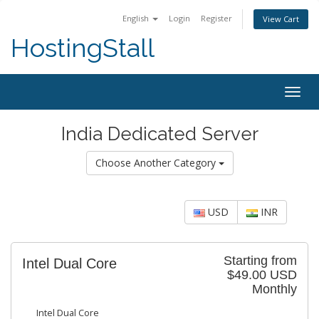
English
Login
Register
View Cart
HostingStall
Togg
navig
India Dedicated Server
Choose Another Category
USD
INR
Starting from
Intel Dual Core
$49.00 USD
Monthly
Intel Dual Core