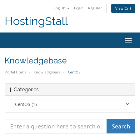
English
Login
Register
View Cart
HostingStall
Togg
navig
Knowledgebase
Portal Home
Knowledgebase
CentOS
Categories