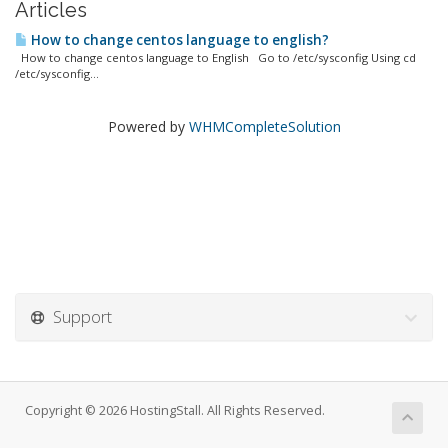
Articles
How to change centos language to english?
How to change centos language to English Go to /etc/sysconfig Using cd
/etc/sysconfig...
Powered by
WHMCompleteSolution
Support
Copyright © 2026 HostingStall. All Rights Reserved.