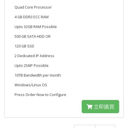
Quad Core Processor
4 GB DDR3 ECC RAM
Upto 32GB RAM Possible
500 GB SATA HDD OR
120 GB SSD
2 Dedicated IP Address
Upto 256IP Possible
10TB Bandwidth per month
Windows/Linux OS
Press Order Now to Configure
立即購買