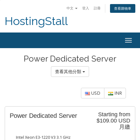
中文
登入
註冊
查看購物車
HostingStall
Togg
navig
Power Dedicated Server
查看其他分類
USD
INR
Starting from
Power Dedicated Server
$109.00 USD
月繳
Intel Xeon E3-1220 V3 3.1 GHz