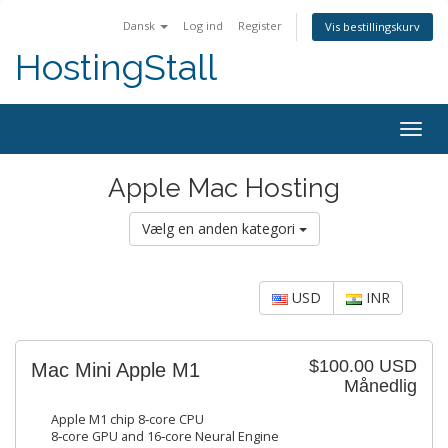
Dansk
Log ind
Register
Vis bestillingskurv
HostingStall
Togg
navig
Apple Mac Hosting
Vælg en anden kategori
USD
INR
$100.00 USD
Mac Mini Apple M1
Månedlig
Apple M1 chip 8‑core CPU
8‑core GPU and 16‑core Neural Engine