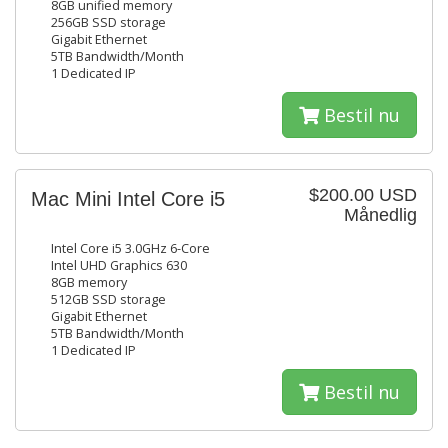
8GB unified memory
256GB SSD storage
Gigabit Ethernet
5TB Bandwidth/Month
1 Dedicated IP
Bestil nu
$200.00 USD
Mac Mini Intel Core i5
Månedlig
Intel Core i5 3.0GHz 6-Core
Intel UHD Graphics 630
8GB memory
512GB SSD storage
Gigabit Ethernet
5TB Bandwidth/Month
1 Dedicated IP
Bestil nu