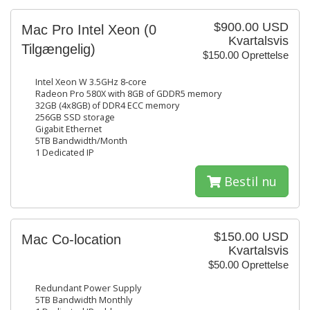
$900.00 USD
Mac Pro Intel Xeon
(0
Kvartalsvis
Tilgængelig)
$150.00 Oprettelse
Intel Xeon W 3.5GHz 8‑core
Radeon Pro 580X with 8GB of GDDR5 memory
32GB (4x8GB) of DDR4 ECC memory
256GB SSD storage
Gigabit Ethernet
5TB Bandwidth/Month
1 Dedicated IP
Bestil nu
$150.00 USD
Mac Co-location
Kvartalsvis
$50.00 Oprettelse
Redundant Power Supply
5TB Bandwidth Monthly