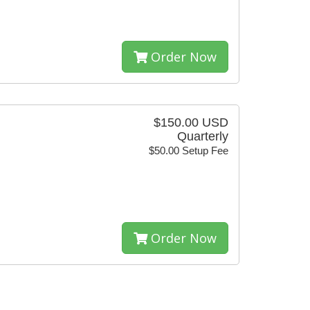
Order Now
$150.00 USD
Quarterly
$50.00 Setup Fee
Order Now