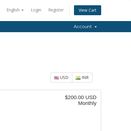
English
Login
Register
View Cart
Account
USD
INR
$200.00 USD
5
Monthly